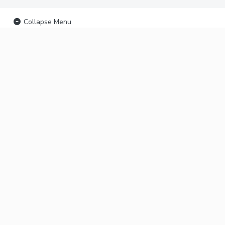
Collapse Menu